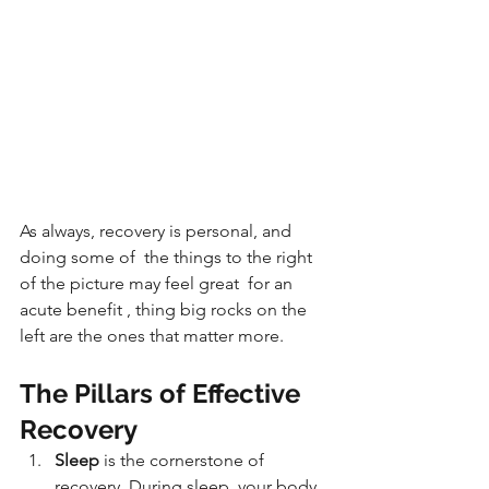
As always, recovery is personal, and 
doing some of  the things to the right 
of the picture may feel great  for an 
acute benefit , thing big rocks on the 
left are the ones that matter more.
The Pillars of Effective 
Recovery
Sleep 
is the cornerstone of 
recovery. During sleep, your body 