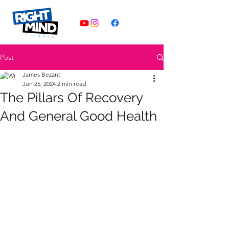
Post
James Bezant
Jun 25, 2024
2 min read
The Pillars Of Recovery
And General Good Health