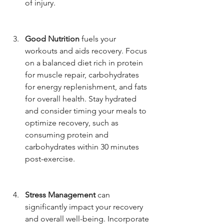
of injury.
Good Nutrition
 fuels your 
workouts and aids recovery. Focus 
on a balanced diet rich in protein 
for muscle repair, carbohydrates 
for energy replenishment, and fats 
for overall health. Stay hydrated 
and consider timing your meals to 
optimize recovery, such as 
consuming protein and 
carbohydrates within 30 minutes 
post-exercise.
Stress Management
 can 
significantly impact your recovery 
and overall well-being. Incorporate 