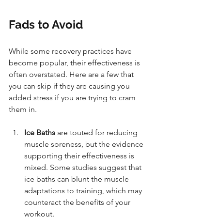
Fads to Avoid
While some recovery practices have 
become popular, their effectiveness is 
often overstated. Here are a few that 
you can skip if they are causing you 
added stress if you are trying to cram 
them in.
Ice Baths 
are touted for reducing 
muscle soreness, but the evidence 
supporting their effectiveness is 
mixed. Some studies suggest that 
ice baths can blunt the muscle 
adaptations to training, which may 
counteract the benefits of your 
workout.