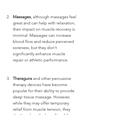
Massages, 
although massages feel 
great and can help with relaxation, 
their impact on muscle recovery is 
minimal. Massages can increase 
blood flow and reduce perceived 
soreness, but they don't 
significantly enhance muscle 
repair or athletic performance.
Theraguns
 and other percussive 
therapy devices have become 
popular for their ability to provide 
deep tissue massage. However, 
while they may offer temporary 
relief from muscle tension, they 