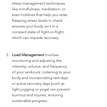
stress management techniques 
like mindfulness, meditation, or 
even hobbies that help you relax. 
Keeping stress levels in check 
ensures your body isn't in a 
constant state of fight-or-flight, 
which can impede recovery.
Load Management
 involves 
monitoring and adjusting the 
intensity, volume, and frequency 
of your workouts. Listening to your 
body and incorporating rest days 
or active recovery days (such as 
light jogging or yoga) can prevent 
burnout and injuries, ensuring 
sustainable progress.