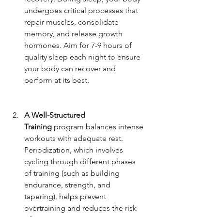
undergoes critical processes that 
repair muscles, consolidate 
memory, and release growth 
hormones. Aim for 7-9 hours of 
quality sleep each night to ensure 
your body can recover and 
perform at its best.
A Well-Structured 
Training
 program balances intense 
workouts with adequate rest. 
Periodization, which involves 
cycling through different phases 
of training (such as building 
endurance, strength, and 
tapering), helps prevent 
overtraining and reduces the risk 