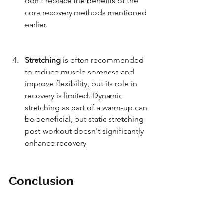
don't replace the benefits of the 
core recovery methods mentioned 
earlier.
Stretching 
is often recommended 
to reduce muscle soreness and 
improve flexibility, but its role in 
recovery is limited. Dynamic 
stretching as part of a warm-up can 
be beneficial, but static stretching 
post-workout doesn't significantly 
enhance recovery 
and may even 
reduce muscle strength 
temporarily.
Conclusion
Focusing on sleep, well-structured 
training, good nutrition, stress 