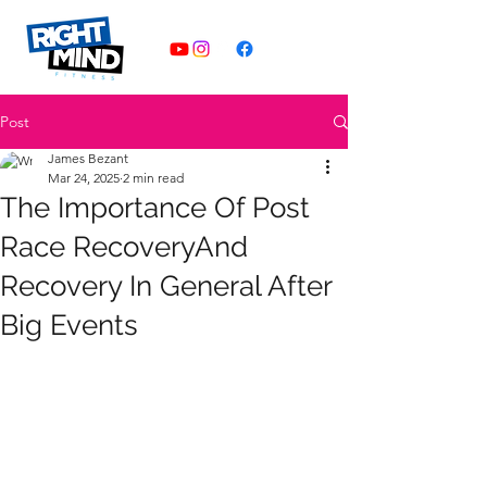
Post
James Bezant
Mar 24, 2025
2 min read
The Importance Of Post
Race RecoveryAnd
Recovery In General After
Big Events