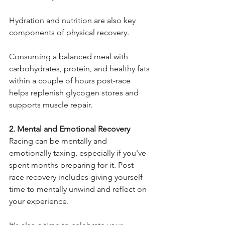
Hydration and nutrition are also key 
components of physical recovery.
Consuming a balanced meal with 
carbohydrates, protein, and healthy fats 
within a couple of hours post-race 
helps replenish glycogen stores and 
supports muscle repair.
2. Mental and Emotional Recovery
Racing can be mentally and 
emotionally taxing, especially if you've 
spent months preparing for it. Post-
race recovery includes giving yourself 
time to mentally unwind and reflect on 
your experience.