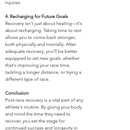
injuries.
4. Recharging for Future Goals
Recovery isn't just about healing—it's 
about recharging. Taking time to rest 
allows you to come back stronger, 
both physically and mentally. After 
adequate recovery, you’ll be better 
equipped to set new goals, whether 
that's improving your race time, 
tackling a longer distance, or trying a 
different type of race.
Conclusion
Post-race recovery is a vital part of any 
athlete's routine. By giving your body 
and mind the time they need to 
recover, you set the stage for 
continued success and longevity in 