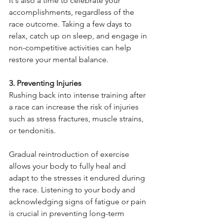
It's also a time to celebrate your 
accomplishments, regardless of the 
race outcome. Taking a few days to 
relax, catch up on sleep, and engage in 
non-competitive activities can help 
restore your mental balance.
3. Preventing Injuries
Rushing back into intense training after 
a race can increase the risk of injuries 
such as stress fractures, muscle strains, 
or tendonitis.
Gradual reintroduction of exercise 
allows your body to fully heal and 
adapt to the stresses it endured during 
the race. Listening to your body and 
acknowledging signs of fatigue or pain 
is crucial in preventing long-term 