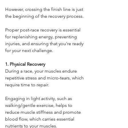
However, crossing the finish line is just 
the beginning of the recovery process.
Proper post-race recovery is essential 
for replenishing energy, preventing 
injuries, and ensuring that you're ready 
for your next challenge.
1. Physical Recovery
During a race, your muscles endure 
repetitive stress and micro-tears, which 
require time to repair.
Engaging in light activity, such as 
walking/gentle exercise, helps to 
reduce muscle stiffness and promote 
blood flow, which carries essential 
nutrients to your muscles.