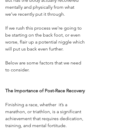
But has the body actually recovered 
mentally and physically from what 
we’ve recently put it through.
If we rush this process we’re going to 
be starting on the back foot, or even 
worse, flair up a potential niggle which 
will put us back even further.
Below are some factors that we need 
to consider.
The Importance of Post-Race Recovery
Finishing a race, whether  it’s a 
marathon, or triathlon, is a significant 
achievement that requires dedication, 
training, and mental fortitude.