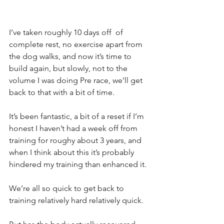
I’ve taken roughly 10 days off  of 
complete rest, no exercise apart from 
the dog walks, and now it’s time to 
build again, but slowly, not to the 
volume I was doing Pre race, we’ll get 
back to that with a bit of time.
It’s been fantastic, a bit of a reset if I’m 
honest I haven’t had a week off from 
training for roughy about 3 years, and 
when I think about this it’s probably 
hindered my training than enhanced it.
We’re all so quick to get back to 
training relatively hard relatively quick.