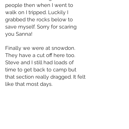
people then when I went to 
walk on I tripped. Luckily I 
grabbed the rocks below to 
save myself. Sorry for scaring 
you Sanna!
Finally we were at snowdon. 
They have a cut off here too. 
Steve and I still had loads of 
time to get back to camp but 
that section really dragged. It felt 
like that most days. 