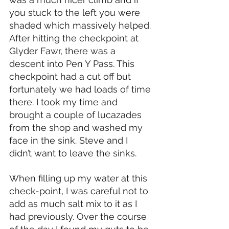
you stuck to the left you were 
shaded which massively helped. 
After hitting the checkpoint at 
Glyder Fawr, there was a 
descent into Pen Y Pass. This 
checkpoint had a cut off but 
fortunately we had loads of time 
there. I took my time and 
brought a couple of lucazades 
from the shop and washed my 
face in the sink. Steve and I 
didn’t want to leave the sinks.
When filling up my water at this 
check-point, I was careful not to 
add as much salt mix to it as I 
had previously. Over the course 