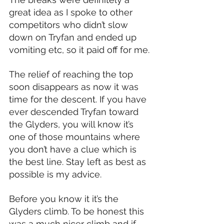
great idea as I spoke to other 
competitors who didn’t slow 
down on Tryfan and ended up 
vomiting etc, so it paid off for me.
The relief of reaching the top 
soon disappears as now it was 
time for the descent. If you have 
ever descended Tryfan toward 
the Glyders, you will know it’s 
one of those mountains where 
you don’t have a clue which is 
the best line. Stay left as best as 
possible is my advice.
Before you know it it’s the 
Glyders climb. To be honest this 
was a much nicer climb and if 