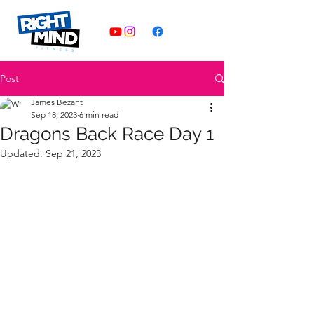
Post
James Bezant
Sep 18, 2023
6 min read
Dragons Back Race Day 1
Updated:
Sep 21, 2023