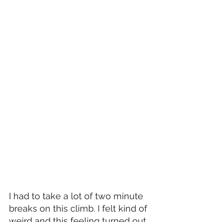
I had to take a lot of two minute 
breaks on this climb. I felt kind of 
weird and this feeling turned out 