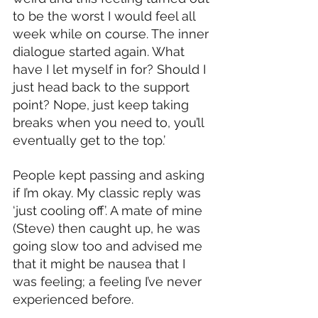
to be the worst I would feel all 
week while on course. The inner 
dialogue started again. What 
have I let myself in for? Should I 
just head back to the support 
point? Nope, just keep taking 
breaks when you need to, you’ll 
eventually get to the top.’
People kept passing and asking 
if I’m okay. My classic reply was 
‘just cooling off’. A mate of mine 
(Steve) then caught up, he was 
going slow too and advised me 
that it might be nausea that I 
was feeling; a feeling I’ve never 
experienced before. 