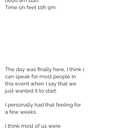
0600 am start
Time on feet 10h 9m 
The day was finally here, I think I 
can speak for most people in 
this event when I say that we 
just wanted it to start.
I personally had that feeling for 
a few weeks.
I think most of us were 