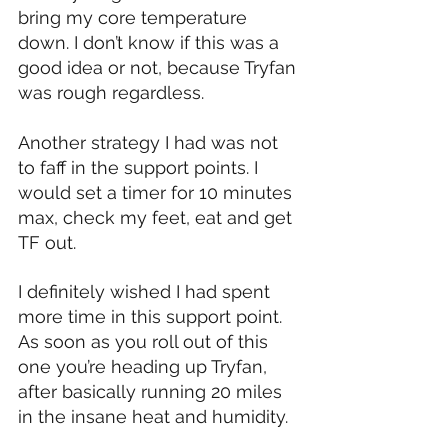
bring my core temperature 
down. I don’t know if this was a 
good idea or not, because Tryfan 
was rough regardless.
Another strategy I had was not 
to faff in the support points. I 
would set a timer for 10 minutes 
max, check my feet, eat and get 
TF out.
I definitely wished I had spent 
more time in this support point. 
As soon as you roll out of this 
one you’re heading up Tryfan, 
after basically running 20 miles 
in the insane heat and humidity.