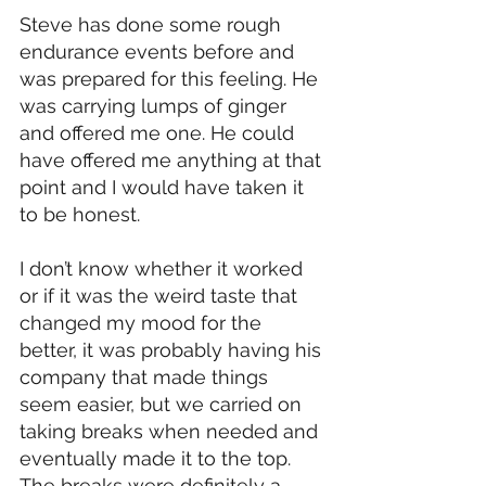
Steve has done some rough 
endurance events before and 
was prepared for this feeling. He 
was carrying lumps of ginger 
and offered me one. He could 
have offered me anything at that 
point and I would have taken it 
to be honest. 
I don’t know whether it worked 
or if it was the weird taste that 
changed my mood for the 
better, it was probably having his 
company that made things 
seem easier, but we carried on 
taking breaks when needed and 
eventually made it to the top. 
The breaks were definitely a 