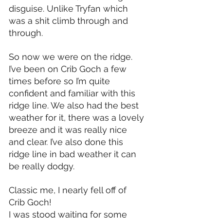
disguise. Unlike Tryfan which 
was a shit climb through and 
through.
So now we were on the ridge. 
I’ve been on Crib Goch a few 
times before so I’m quite 
confident and familiar with this 
ridge line. We also had the best 
weather for it, there was a lovely 
breeze and it was really nice 
and clear. I’ve also done this 
ridge line in bad weather it can 
be really dodgy.
Classic me, I nearly fell off of 
Crib Goch!
I was stood waiting for some 