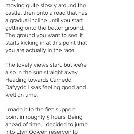
moving quite slowly around the 
castle, then onto a road that has 
a gradual incline until you start 
getting onto the better ground.. 
The ground you want to see. It 
starts kicking in at this point that 
you are actually in the race.
The lovely views start, but we’re 
also in the sun straight away. 
Heading towards Carnedd 
Dafyydd I was feeling good and 
well on time.
I made it to the first support 
point in roughly 5 hours. Being 
ahead of time, I decided to jump 
into Llyn Ogwen reservoir to 