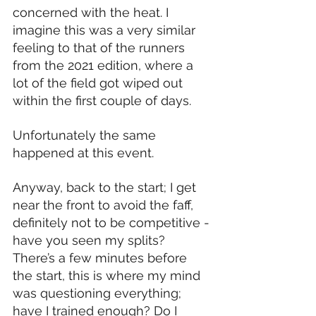
concerned with the heat. I 
imagine this was a very similar 
feeling to that of the runners 
from the 2021 edition, where a 
lot of the field got wiped out 
within the first couple of days.
Unfortunately the same 
happened at this event.
Anyway, back to the start; I get 
near the front to avoid the faff, 
definitely not to be competitive - 
have you seen my splits? 
There’s a few minutes before 
the start, this is where my mind 
was questioning everything; 
have I trained enough? Do I 