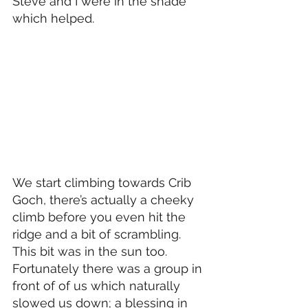
Steve and I were in the shade 
which helped.
We start climbing towards Crib 
Goch, there’s actually a cheeky 
climb before you even hit the 
ridge and a bit of scrambling. 
This bit was in the sun too. 
Fortunately there was a group in 
front of of us which naturally 
slowed us down; a blessing in 