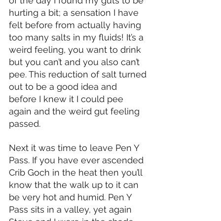
of the day I found my guts to be 
hurting a bit; a sensation I have 
felt before from actually having 
too many salts in my fluids! It’s a 
weird feeling, you want to drink 
but you can’t and you also can’t 
pee. This reduction of salt turned 
out to be a good idea and 
before I knew it I could pee 
again and the weird gut feeling 
passed.
Next it was time to leave Pen Y 
Pass. If you have ever ascended 
Crib Goch in the heat then you’ll 
know that the walk up to it can 
be very hot and humid. Pen Y 
Pass sits in a valley, yet again 