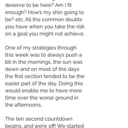
deserve to be here? Am I fit 
enough? How’s my shin going to 
be? etc. All the common doubts 
you have when you take the risk 
on a goal you might not achieve.
One of my strategies through 
this week was to always push a 
bit in the mornings, the sun was 
down and on most of the days 
the first section tended to be the 
easier part of the day. Doing this 
would enable me to have more 
time over the worse ground in 
the afternoons.
The ten second countdown 
begins, and we’re off! We started 