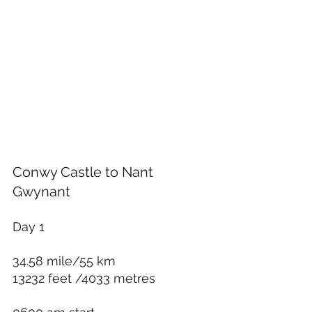
Conwy Castle to Nant 
Gwynant
Day 1 
34.58 mile/55 km
13232 feet /4033 metres