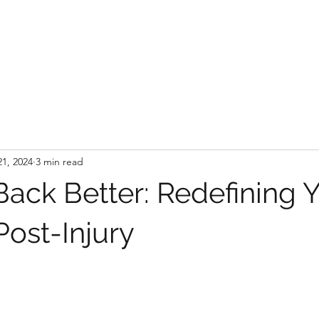
21, 2024
3 min read
ack Better: Redefining 
Post-Injury