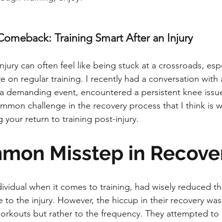
Comeback: Training Smart After an Injury
jury can often feel like being stuck at a crossroads, espe
e on regular training. I recently had a conversation with 
n a demanding event, encountered a persistent knee issue.
ommon challenge in the recovery process that I think is w
your return to training post-injury.
mon Misstep in Recove
dividual when it comes to training, had wisely reduced the
to the injury. However, the hiccup in their recovery wasn
 workouts but rather to the frequency. They attempted to 