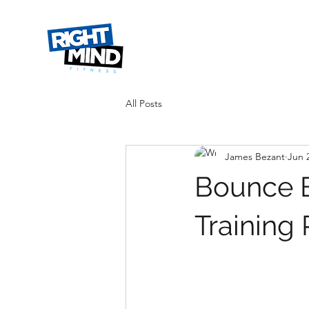
All Posts
James Bezant
Jun 
Bounce B
Training 