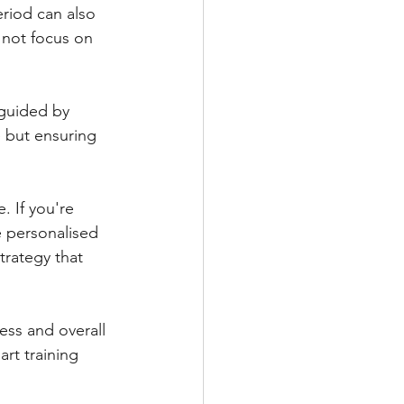
eriod can also 
 not focus on 
 guided by 
 but ensuring 
 If you're 
e personalised 
trategy that 
ess and overall 
rt training 