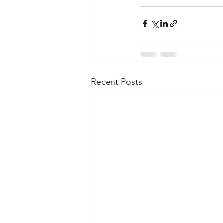
Recent Posts