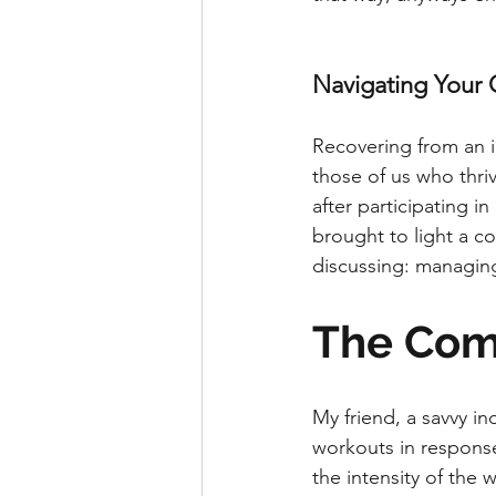
Navigating Your 
Recovering from an in
those of us who thriv
after participating i
brought to light a c
discussing: managing 
The Com
My friend, a savvy in
workouts in response 
the intensity of the