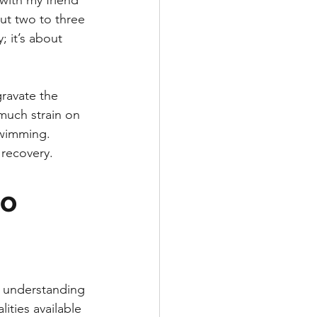
 with my friend
ut two to three 
; it’s about 
gravate the 
 much strain on 
swimming. 
 recovery.
o 
t understanding 
ities available 