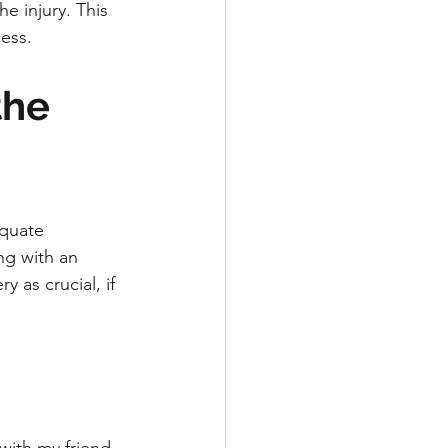
e injury. This 
ess.
the 
equate 
ng with an 
 as crucial, if 