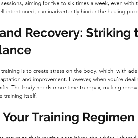
 sessions, aiming for five to six times a week, even with th
l-intentioned, can inadvertently hinder the healing proc
 and Recovery: Striking 
lance
training is to create stress on the body, which, with ad
daptation and improvement. However, when you're deali
shifts. The body needs more time to repair, making recovery
training itself.
g Your Training Regimen