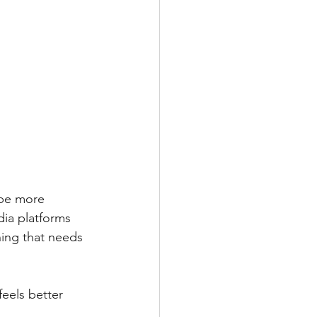
 be more 
dia platforms 
hing that needs 
feels better 