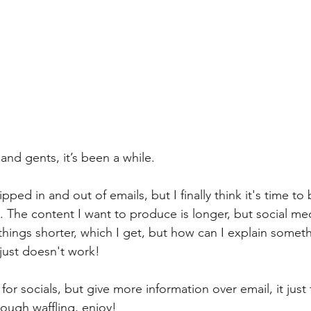
and gents, it’s been a while. 
ipped in and out of emails, but I finally think it's time to
. The content I want to produce is longer, but social me
hings shorter, which I get, but how can I explain somet
 just doesn't work!
t for socials, but give more information over email, it just 
ough waffling, enjoy!