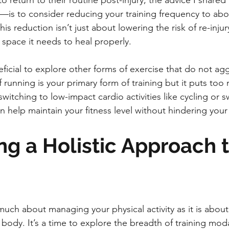
return to their routine post-injury, the advice I shared
is to consider reducing your training frequency to abo
s reduction isn’t just about lowering the risk of re-injury
 space it needs to heal properly.
neficial to explore other forms of exercise that do not ag
 if running is your primary form of training but it puts too
witching to low-impact cardio activities like cycling or 
n help maintain your fitness level without hindering your
g a Holistic Approach t
 much about managing your physical activity as it is abou
 body. It’s a time to explore the breadth of training modal