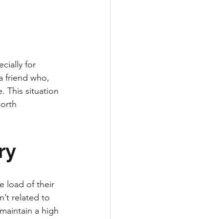
cially for 
a friend who, 
 This situation 
orth 
ry
 load of their 
’t related to 
maintain a high 