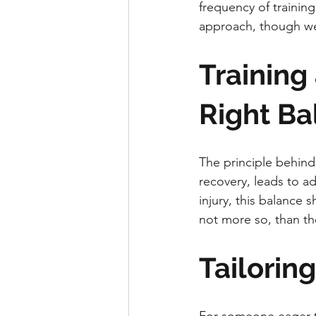
frequency of training
approach, though wel
Training
Right Ba
The principle behind 
recovery, leads to a
injury, this balance 
not more so, than the 
Tailorin