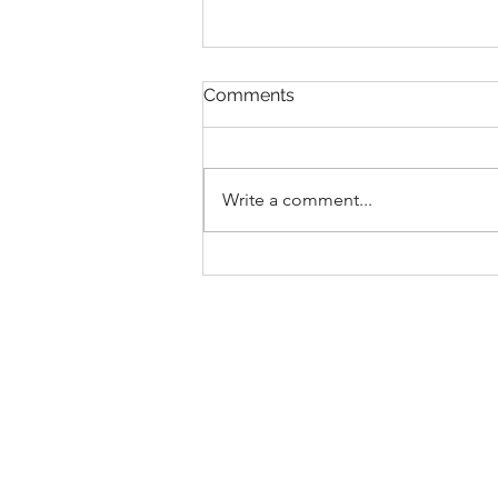
Comments
Write a comment...
Chichester's Leading
Personalised Nutrition
Coaching Services