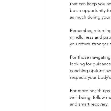
that can keep you act
be an opportunity to
as much during your 
Remember, returning 
mindfulness and pati
you return stronger 
For those navigating
looking for guidance
coaching options avai
respects your body'
For more health tips 
well-being, follow m
and smart recovery.