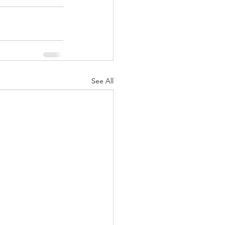
See All