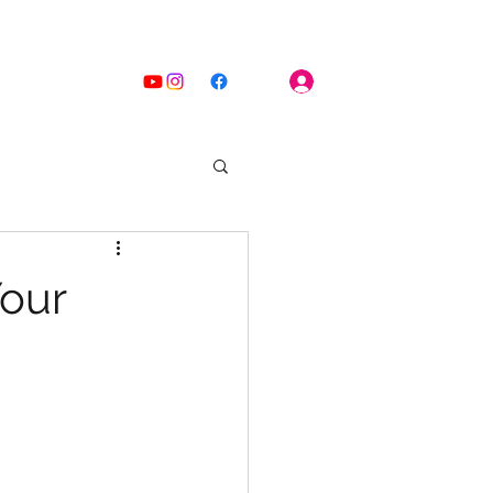
Log In
Home
Blog
Your