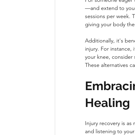
For someone eager to 
—and extend to you—
sessions per week. Thi
giving your body the
Additionally, it's be
injury. For instance,
your knee, consider s
These alternatives ca
Embracin
Healing
Injury recovery is as
and listening to your