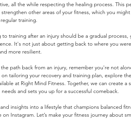
ive, all the while respecting the healing process. This p
 strengthen other areas of your fitness, which you might
regular training.
to training after an injury should be a gradual process,
ence. It's not just about getting back to where you were
and more resilient.
 the path back from an injury, remember you're not alone.
 on tailoring your recovery and training plan, explore th
lable at Right Mind Fitness. Together, we can create a s
s needs and sets you up for a successful comeback.
and insights into a lifestyle that champions balanced fitn
e on Instagram. Let’s make your fitness journey about sma