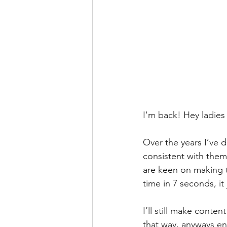
I'm back! Hey ladies 
Over the years I’ve d
consistent with them
are keen on making t
time in 7 seconds, it
I’ll still make conten
that way, anyways en