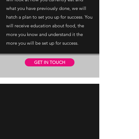
what you have previously done, we will
hatch a plan to set you up for success. You
will receive education about food, the
more you know and understand it the
more you will be set up for success.
GET IN TOUCH