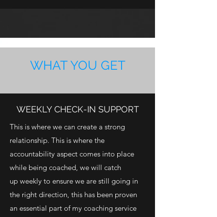
WHAT YOU GET
WEEKLY CHECK-IN SUPPORT
This is where we can create a strong
relationship. This is where the
accountability aspect comes into place
while being coached, we will catch
up weekly to ensure we are still going in
the right direction, this has been proven
an essential part of my coaching service