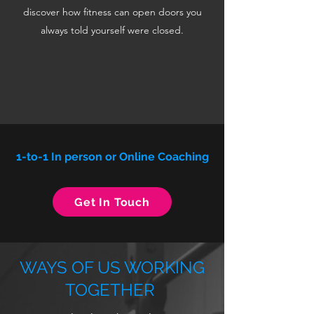
discover how fitness can open doors you
always told yourself were closed.
1-to-1 In person or Online Coaching
Get In Touch
WAYS OF US WORKING
TOGETHER