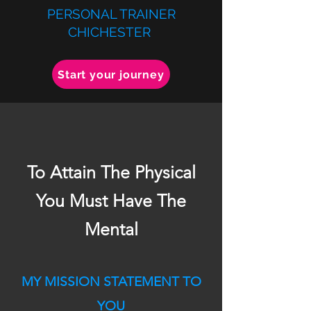
PERSONAL TRAINER
CHICHESTER
Start your journey
To Attain The Physical
You Must Have The
Mental
MY MISSION STATEMENT TO
YOU