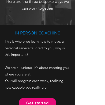
Here are the three bespoke ways we
can work together
IN PERSON COACHING
This is where we learn how to move, a
personal service tailored to you, why is
this important?
We are all unique, it's about meeting you
where you are at.
You will progress each week, realising
how capable you really are.
Get started