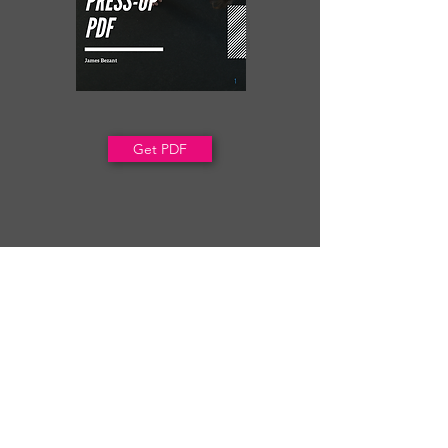
Get PDF