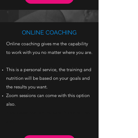
ONLINE COACHING
Online coaching gives me the capability
to work with you no matter where you are.
This is a personal service, the training and
nutrition will be based on your goals and
the results you want.
Zoom sessions can come with this option
also.
Zoom sessions can come with this option
also.