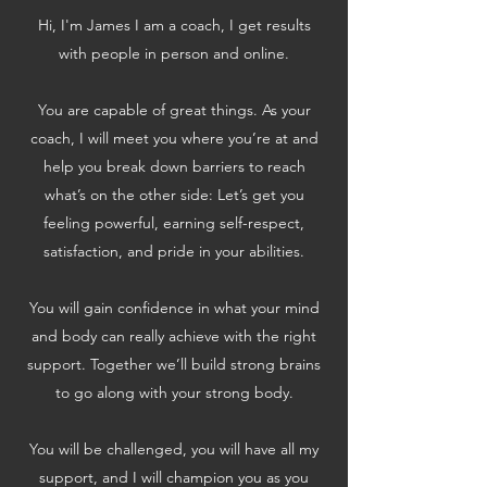
Hi, I'm James I am a coach, I get results
with people in person and online.
You are capable of great things. As your
coach, I will meet you where you’re at and
help you break down barriers to reach
what’s on the other side: Let’s get you
feeling powerful, earning self-respect,
satisfaction, and pride in your abilities.
You will gain confidence in what your mind
and body can really achieve with the right
support. Together we’ll build strong brains
to go along with your strong body.
You will be challenged, you will have all my
support, and I will champion you as you