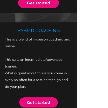
Get started
HYBRID COACHING
This is a blend of in-person coaching and
online.
This suits an intermediate/advanced
trainee.
What is great about this is you come in
every so often for a session then go and
do your plan.
Get started