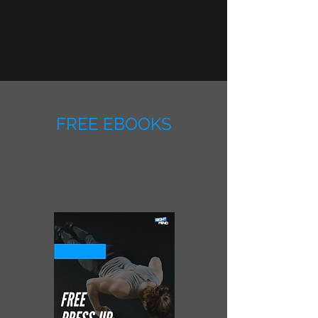
FREE EBOOKS