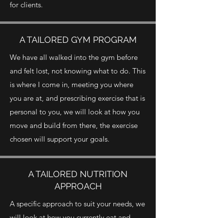
for clients.
A TAILORED GYM PROGRAM
We have all walked into the gym before
and felt lost, not knowing what to do. This
is where I come in, meeting you where
you are at, and prescribing exercise that is
personal to you, we will look at how you
move and build from there, the exercise
chosen will support your goals.
A TAILORED NUTRITION
APPROACH
A specific approach to suit your needs, we
will look at how you currently eat and